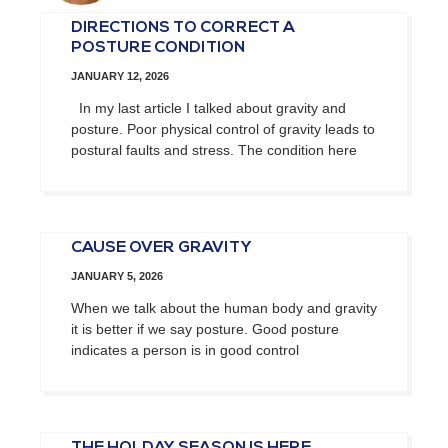
DIRECTIONS TO CORRECT A
POSTURE CONDITION
JANUARY 12, 2026
In my last article I talked about gravity and
posture. Poor physical control of gravity leads to
postural faults and stress. The condition here
CAUSE OVER GRAVITY
JANUARY 5, 2026
When we talk about the human body and gravity
it is better if we say posture. Good posture
indicates a person is in good control
THE HOLDAY SEASON IS HERE