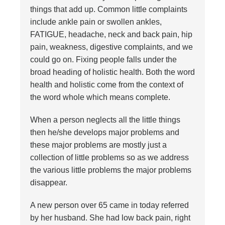
things that add up. Common little complaints
include ankle pain or swollen ankles,
FATIGUE, headache, neck and back pain, hip
pain, weakness, digestive complaints, and we
could go on. Fixing people falls under the
broad heading of holistic health. Both the word
health and holistic come from the context of
the word whole which means complete.
When a person neglects all the little things
then he/she develops major problems and
these major problems are mostly just a
collection of little problems so as we address
the various little problems the major problems
disappear.
A new person over 65 came in today referred
by her husband. She had low back pain, right