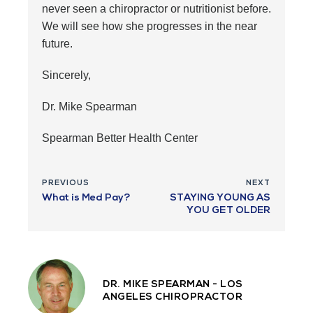
never seen a chiropractor or nutritionist before.
We will see how she progresses in the near
future.
Sincerely,
Dr. Mike Spearman
Spearman Better Health Center
PREVIOUS
NEXT
What is Med Pay?
STAYING YOUNG AS
YOU GET OLDER
DR. MIKE SPEARMAN - LOS
ANGELES CHIROPRACTOR