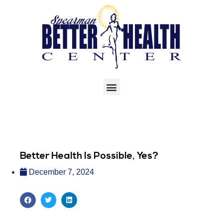
Better Health Is Possible, Yes?
December 7, 2024