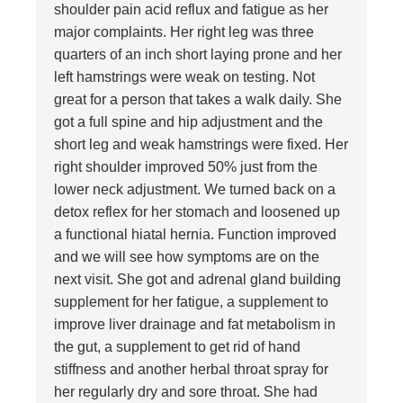
shoulder pain acid reflux and fatigue as her
major complaints. Her right leg was three
quarters of an inch short laying prone and her
left hamstrings were weak on testing. Not
great for a person that takes a walk daily. She
got a full spine and hip adjustment and the
short leg and weak hamstrings were fixed. Her
right shoulder improved 50% just from the
lower neck adjustment. We turned back on a
detox reflex for her stomach and loosened up
a functional hiatal hernia. Function improved
and we will see how symptoms are on the
next visit. She got and adrenal gland building
supplement for her fatigue, a supplement to
improve liver drainage and fat metabolism in
the gut, a supplement to get rid of hand
stiffness and another herbal throat spray for
her regularly dry and sore throat. She had