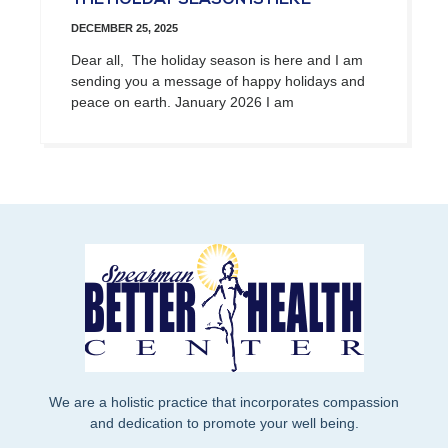
DECEMBER 25, 2025
Dear all, The holiday season is here and I am
sending you a message of happy holidays and
peace on earth. January 2026 I am
We are a holistic practice that incorporates compassion
and dedication to promote your well being.