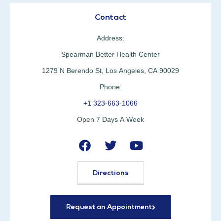
Contact
Address:
Spearman Better Health Center
1279 N Berendo St, Los Angeles, CA 90029
Phone:
+1 323-663-1066
Open 7 Days A Week
Directions
Request an Appointment